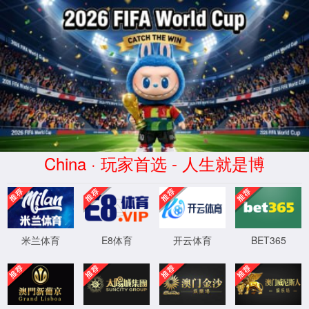
安全验证(safety verification)
→
按住滑动(Press and slide)