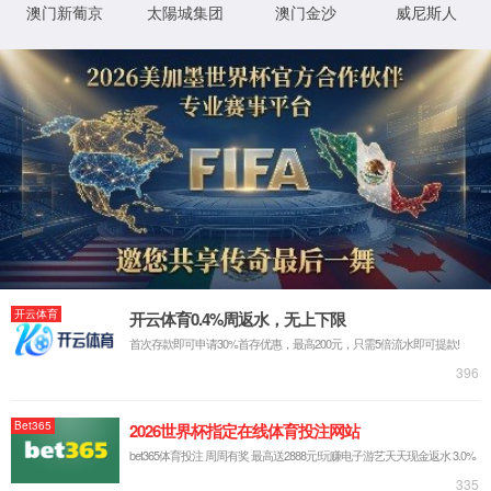
IP: undefined
Status: undefined
XML 地图