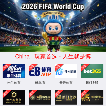
安全验证(safety verification)
→
按住滑动(Press and slide)