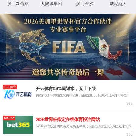
IP: undefined
Status: undefined
XML 地图